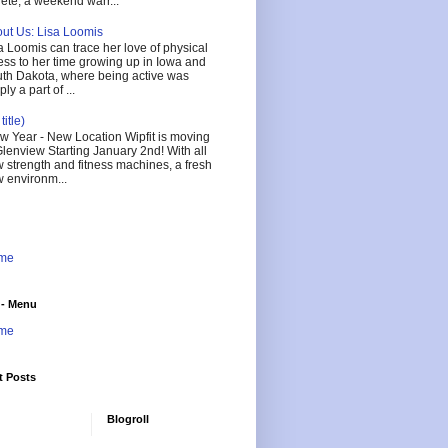
lete, a weekend warr...
ut Us: Lisa Loomis
a Loomis can trace her love of physical
ness to her time growing up in Iowa and
th Dakota, where being active was
ly a part of ...
title)
 Year - New Location Wipfit is moving
Glenview Starting January 2nd! With all
 strength and fitness machines, a fresh
 environm...
me
 - Menu
me
t Posts
Blogroll