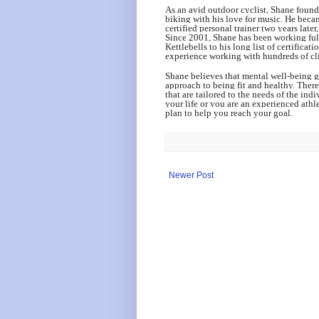
As an avid outdoor cyclist, Shane found
biking with his love for music. He beca
certified personal trainer two years late
Since 2001, Shane has been working full
Kettlebells to his long list of certific
experience working with hundreds of clie
Shane believes that mental well-being g
approach to being fit and healthy. Ther
that are tailored to the needs of the indi
your life or you are an experienced athl
plan to help you reach your goal.
Newer Post