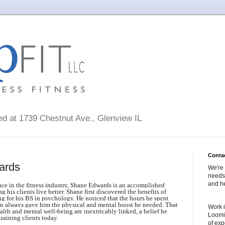
ted at 1739 Chestnut Ave., Glenview IL
Conta
ards
We're 
needs 
and he
nce in the fitness industry, Shane Edwards is an accomplished
g his clients live better.
Shane first discovered the benefits of
ng for his BS in psychology. He noticed that the hours he spent
gan always gave him the physical and mental boost he needed. That
Work i
ealth and mental well-being are inextricably linked, a belief he
Loomi
training clients today.
of exp