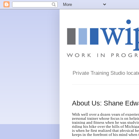
Private Training Studio loca
About Us: Shane Edw
With well over a dozen years of experie
personal trainer whose focus is on helpin
training and fitness when he was studyi
riding his bike over the hills of Michi
is when he first realized that physical h
keeps in the forefront of his mind when 