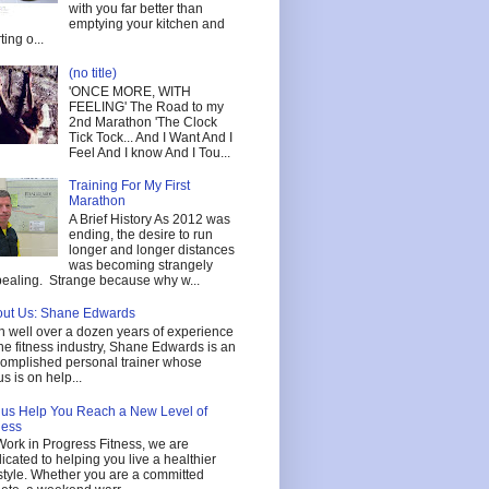
with you far better than
emptying your kitchen and
ting o...
(no title)
'ONCE MORE, WITH
FEELING' The Road to my
2nd Marathon 'The Clock
Tick Tock... And I Want And I
Feel And I know And I Tou...
Training For My First
Marathon
A Brief History As 2012 was
ending, the desire to run
longer and longer distances
was becoming strangely
ealing. Strange because why w...
ut Us: Shane Edwards
h well over a dozen years of experience
the fitness industry, Shane Edwards is an
omplished personal trainer whose
us is on help...
 us Help You Reach a New Level of
ness
Work in Progress Fitness, we are
icated to helping you live a healthier
estyle. Whether you are a committed