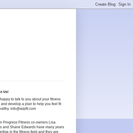
ct Us!
happy to talk to you about your fitness
and develop a plan to help you feel fit
althy. info@wipfit.com
n Progress Fitness co-owners Lisa
s and Shane Edwards have many years
ertise in the fitness field and they are