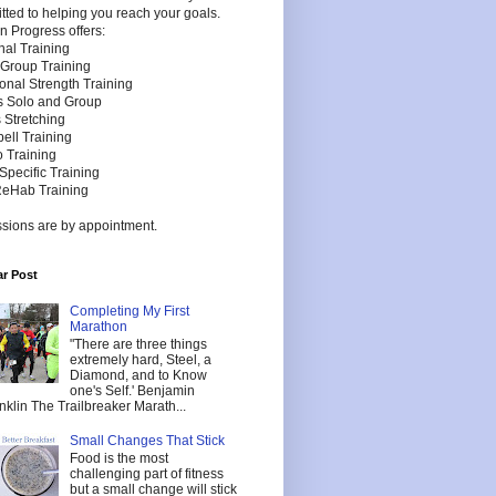
ted to helping you reach your goals.
n Progress offers:
nal Training
 Group Training
onal Strength Training
es Solo and Group
 Stretching
bell Training
 Training
Specific Training
ReHab Training
ssions are by appointment.
r Post
Completing My First
Marathon
"There are three things
extremely hard, Steel, a
Diamond, and to Know
one's Self.' Benjamin
nklin The Trailbreaker Marath...
Small Changes That Stick
Food is the most
challenging part of fitness
but a small change will stick