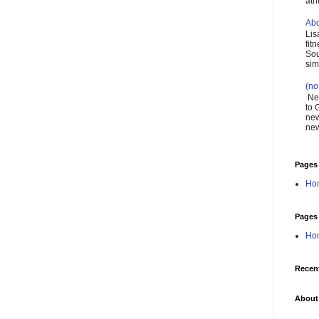
ath
Abo
Lis
fit
Sou
simp
(no 
New
to 
new
new
Pages
Ho
Pages
Ho
Recen
About