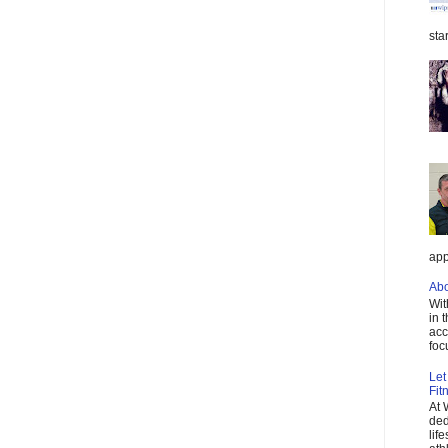
star
app
Abo
Wit
in 
acc
foc
Let
Fit
At 
ded
lif