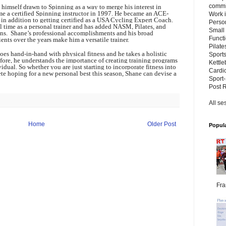
commit
 himself drawn to Spinning as a way to merge his interest in
me a certified Spinning instructor in 1997. He became an ACE-
Work i
r, in addition to getting certified as a USA Cycling Expert Coach.
Perso
 time as a personal trainer and has added NASM, Pilates, and
Small
ations. Shane’s professional accomplishments and his broad
Functi
nts over the years make him a versatile trainer.
Pilat
oes hand-in-hand with physical fitness and he takes a holistic
Sports
efore, he understands the importance of creating training programs
Kettle
vidual. So whether you are just starting to incorporate fitness into
Cardio
ete hoping for a new personal best this season, Shane can devise a
Sport-
Post 
All se
Home
Older Post
Popula
Fra